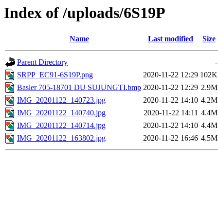
Index of /uploads/6S19P
Name
Last modified
Size
Parent Directory
-
SRPP_EC91-6S19P.png
2020-11-22 12:29
102K
Basler 705-18701 DU SUJUNGTI.bmp
2020-11-22 12:29
2.9M
IMG_20201122_140723.jpg
2020-11-22 14:10
4.2M
IMG_20201122_140740.jpg
2020-11-22 14:11
4.4M
IMG_20201122_140714.jpg
2020-11-22 14:10
4.4M
IMG_20201122_163802.jpg
2020-11-22 16:46
4.5M